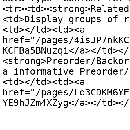
<tr><td><strong>Related
<td>Display groups of r
<td></td><td><a 
href="/pages/4isJP7nkKC
KCFBa5BNuzqi</a></td></
<strong>Preorder/Backor
a informative Preorder/
<td></td><td><a 
href="/pages/Lo3CDKM6YE