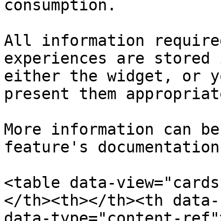
consumption.

All information require
experiences are stored 
either the widget, or y
present them appropriate
More information can be
feature's documentation
<table data-view="cards
</th><th></th><th data-
data-type="content-ref"