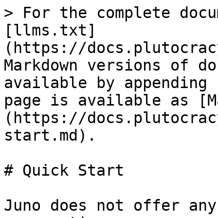
> For the complete docu
[llms.txt]
(https://docs.plutocrac
Markdown versions of do
available by appending 
page is available as [M
(https://docs.plutocrac
start.md).

# Quick Start

Juno does not offer any